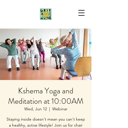
Kshema Yoga and
Meditation at 10:00AM
Wed, Jun 12
  |  
Webinar
Staying inside doesn't mean you can't keep
a healthy, active lifestyle! Join us for chair