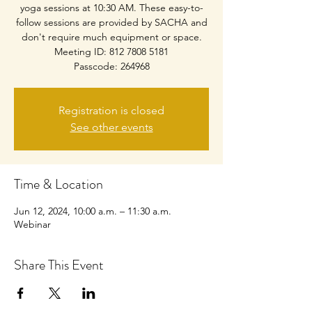
yoga sessions at 10:30 AM. These easy-to-
follow sessions are provided by SACHA and
don't require much equipment or space.
Meeting ID: 812 7808 5181
Passcode: 264968
Registration is closed
See other events
Time & Location
Jun 12, 2024, 10:00 a.m. – 11:30 a.m.
Webinar
Share This Event