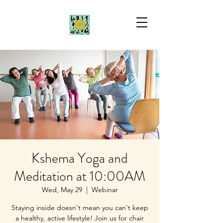
Kshema Yoga and
Meditation at 10:00AM
Wed, May 29
  |  
Webinar
Staying inside doesn't mean you can't keep
a healthy, active lifestyle! Join us for chair