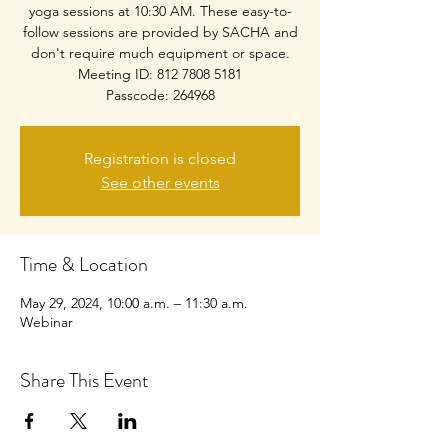
yoga sessions at 10:30 AM. These easy-to-
follow sessions are provided by SACHA and
don't require much equipment or space.
Meeting ID: 812 7808 5181
Passcode: 264968
Registration is closed
See other events
Time & Location
May 29, 2024, 10:00 a.m. – 11:30 a.m.
Webinar
Share This Event