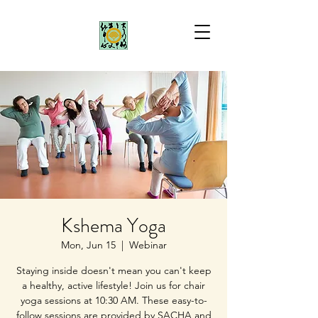
Kshema Yoga
Mon, Jun 15
  |  
Webinar
Staying inside doesn't mean you can't keep
a healthy, active lifestyle! Join us for chair
yoga sessions at 10:30 AM. These easy-to-
follow sessions are provided by SACHA and