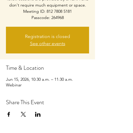
don't require much equipment or space.
Meeting ID: 812 7808 5181
Passcode: 264968
Registration is closed
See other events
Time & Location
Jun 15, 2026, 10:30 a.m. – 11:30 a.m.
Webinar
Share This Event