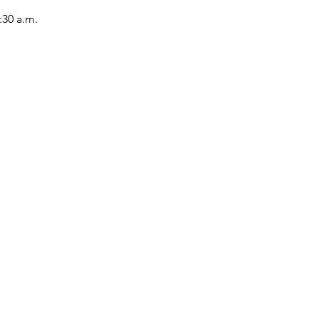
:30 a.m.