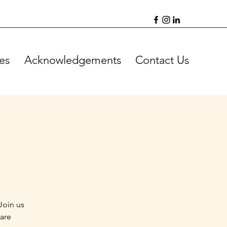
es
Acknowledgements
Contact Us
Join us
 are