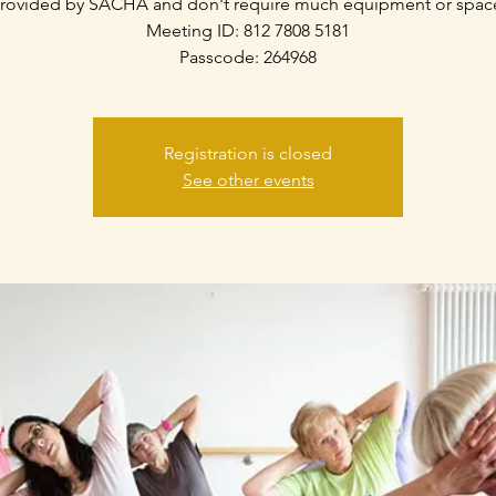
rovided by SACHA and don't require much equipment or spac
Meeting ID: 812 7808 5181
Passcode: 264968
Registration is closed
See other events