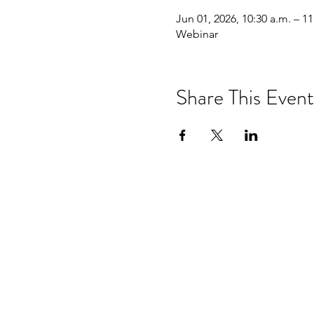
Jun 01, 2026, 10:30 a.m. – 11
Webinar
Share This Event