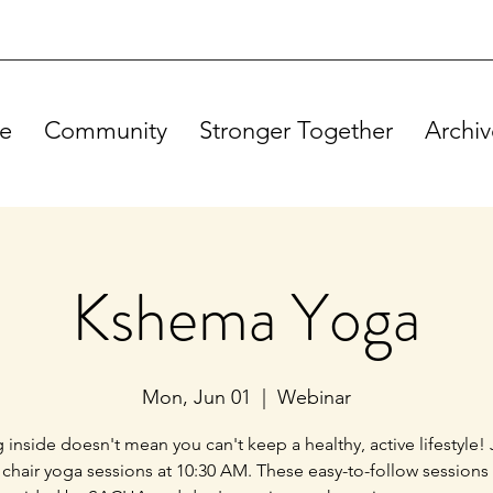
e
Community
Stronger Together
Archiv
Kshema Yoga
Mon, Jun 01
  |  
Webinar
g inside doesn't mean you can't keep a healthy, active lifestyle! 
 chair yoga sessions at 10:30 AM. These easy-to-follow sessions