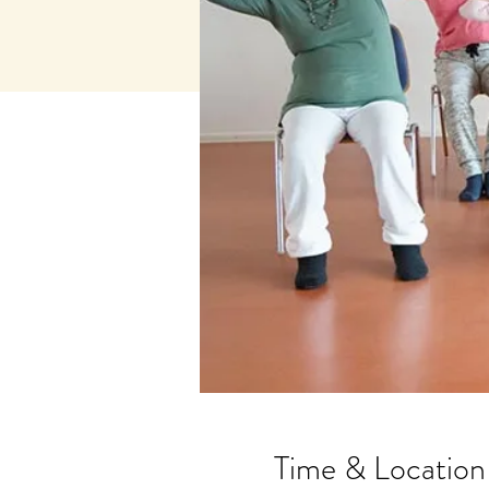
Time & Location