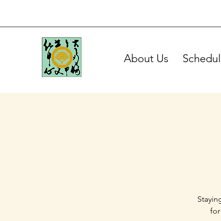
About Us
Schedul
Stayin
for