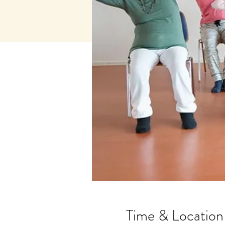
Time & Location