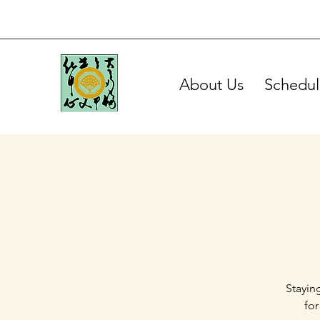
About Us
Schedul
Stayin
for