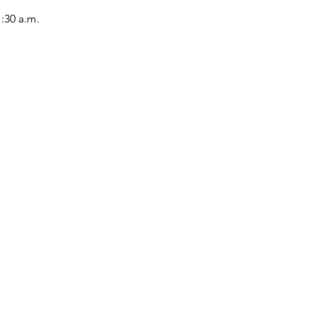
1:30 a.m.