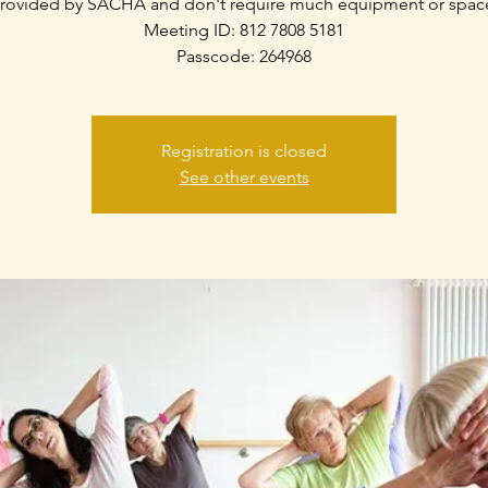
rovided by SACHA and don't require much equipment or spac
Meeting ID: 812 7808 5181
Passcode: 264968
Registration is closed
See other events