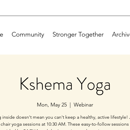
e
Community
Stronger Together
Archiv
Kshema Yoga
Mon, May 25
  |  
Webinar
g inside doesn't mean you can't keep a healthy, active lifestyle! 
 chair yoga sessions at 10:30 AM. These easy-to-follow sessions