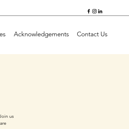
es
Acknowledgements
Contact Us
Join us
 are