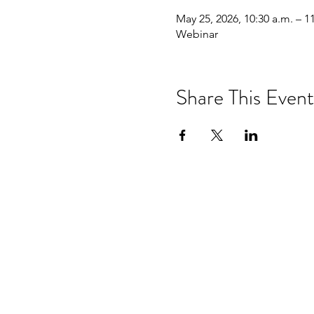
May 25, 2026, 10:30 a.m. – 1
Webinar
Share This Event