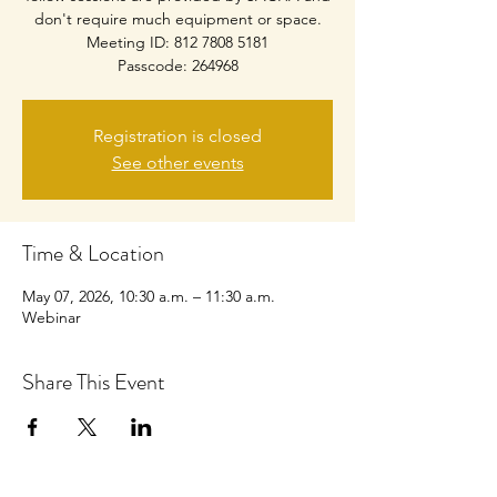
don't require much equipment or space.
Meeting ID: 812 7808 5181
Passcode: 264968
Registration is closed
See other events
Time & Location
May 07, 2026, 10:30 a.m. – 11:30 a.m.
Webinar
Share This Event