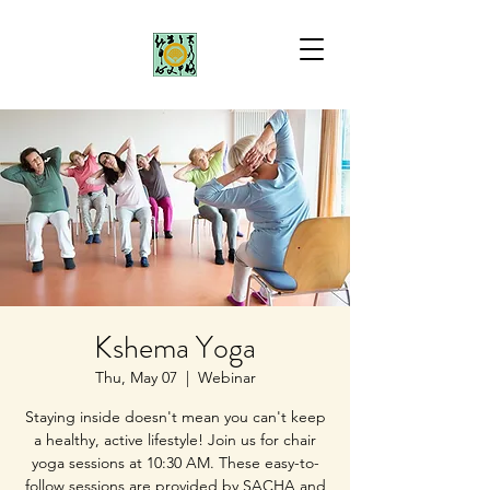
Kshema Yoga
Thu, May 07
  |  
Webinar
Staying inside doesn't mean you can't keep
a healthy, active lifestyle! Join us for chair
yoga sessions at 10:30 AM. These easy-to-
follow sessions are provided by SACHA and