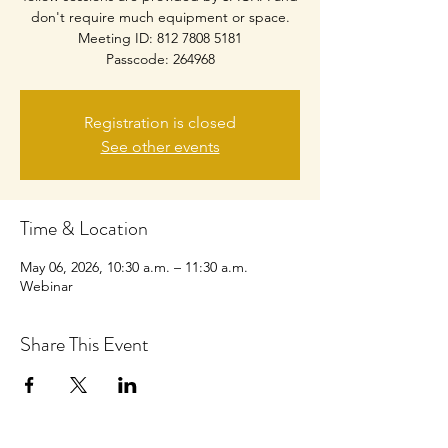
don't require much equipment or space.
Meeting ID: 812 7808 5181
Passcode: 264968
Registration is closed
See other events
Time & Location
May 06, 2026, 10:30 a.m. – 11:30 a.m.
Webinar
Share This Event