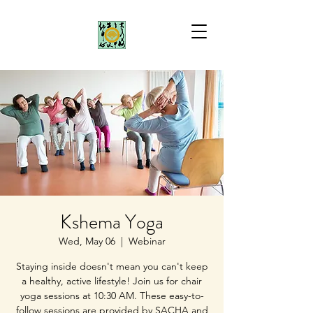
Kshema Yoga
Wed, May 06
  |  
Webinar
Staying inside doesn't mean you can't keep
a healthy, active lifestyle! Join us for chair
yoga sessions at 10:30 AM. These easy-to-
follow sessions are provided by SACHA and