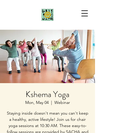
Kshema Yoga
Mon, May 04
  |  
Webinar
Staying inside doesn't mean you can't keep
a healthy, active lifestyle! Join us for chair
yoga sessions at 10:30 AM. These easy-to-
follow sessions are provided by SACHA and