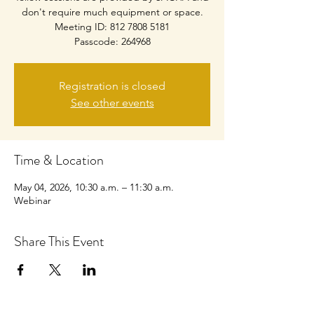
don't require much equipment or space.
Meeting ID: 812 7808 5181
Passcode: 264968
Registration is closed
See other events
Time & Location
May 04, 2026, 10:30 a.m. – 11:30 a.m.
Webinar
Share This Event