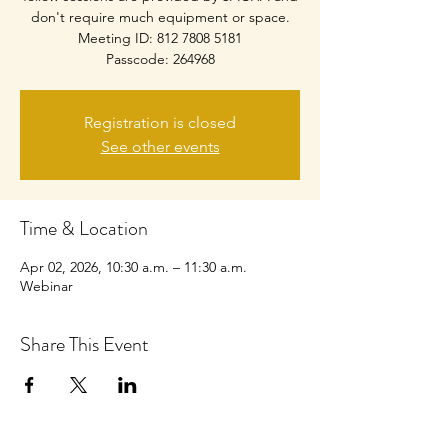
don't require much equipment or space.
Meeting ID: 812 7808 5181
Passcode: 264968
Registration is closed
See other events
Time & Location
Apr 02, 2026, 10:30 a.m. – 11:30 a.m.
Webinar
Share This Event