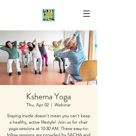
Kshema Yoga
Thu, Apr 02
  |  
Webinar
Staying inside doesn't mean you can't keep
a healthy, active lifestyle! Join us for chair
yoga sessions at 10:30 AM. These easy-to-
follow sessions are provided by SACHA and