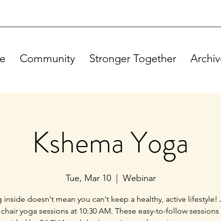
e
Community
Stronger Together
Archiv
Kshema Yoga
Tue, Mar 10
  |  
Webinar
g inside doesn't mean you can't keep a healthy, active lifestyle! 
 chair yoga sessions at 10:30 AM. These easy-to-follow sessions