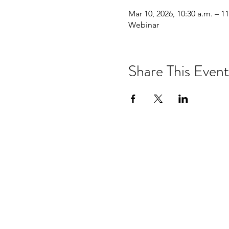
Mar 10, 2026, 10:30 a.m. – 11
Webinar
Share This Event