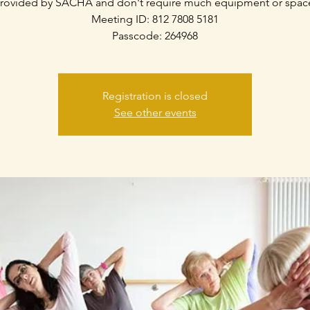
rovided by SACHA and don't require much equipment or spac
Meeting ID: 812 7808 5181
Passcode: 264968
Registration is closed
See other events