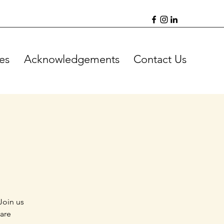
es
Acknowledgements
Contact Us
Join us
 are