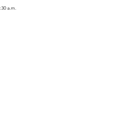
:30 a.m.