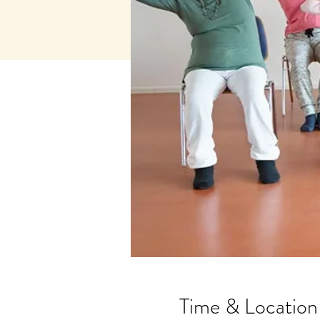
Time & Location