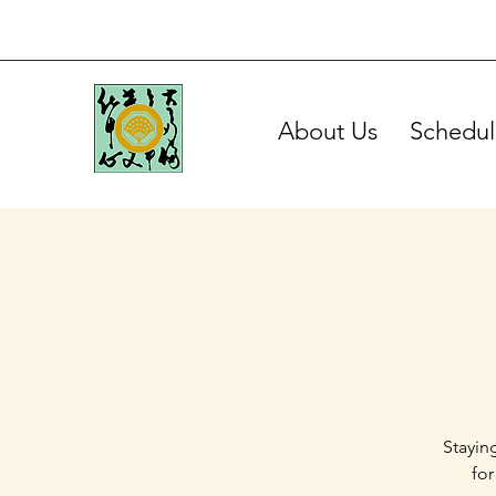
About Us
Schedul
Stayin
for