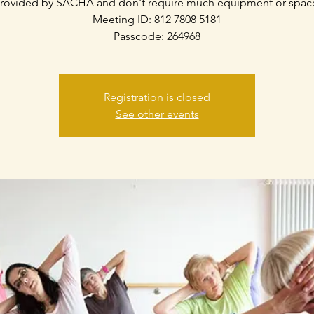
rovided by SACHA and don't require much equipment or spac
Meeting ID: 812 7808 5181
Passcode: 264968
Registration is closed
See other events