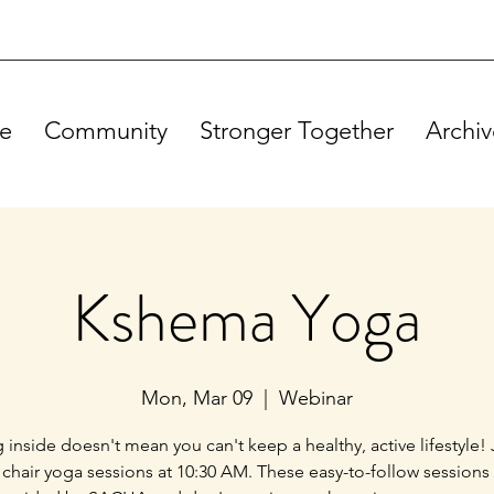
e
Community
Stronger Together
Archiv
Kshema Yoga
Mon, Mar 09
  |  
Webinar
g inside doesn't mean you can't keep a healthy, active lifestyle! 
 chair yoga sessions at 10:30 AM. These easy-to-follow sessions