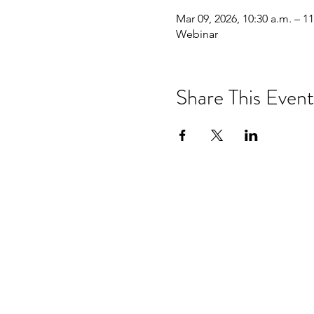
Mar 09, 2026, 10:30 a.m. – 11
Webinar
Share This Event