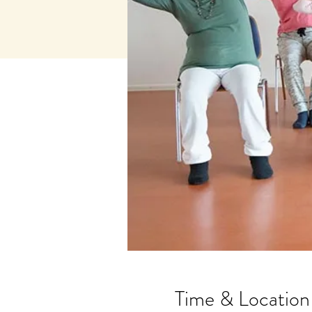
Time & Location