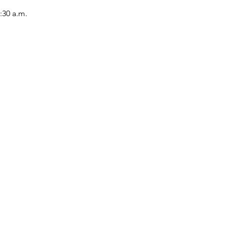
:30 a.m.