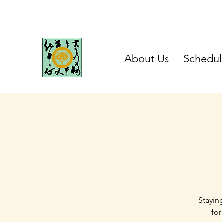
About Us
Schedul
Stayin
for