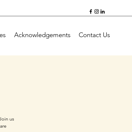
es
Acknowledgements
Contact Us
Join us
 are