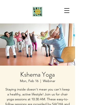
Kshema Yoga
Mon, Feb 16
  |  
Webinar
Staying inside doesn't mean you can't keep
a healthy, active lifestyle! Join us for chair
yoga sessions at 10:30 AM. These easy-to-
follow sessions are provided by SACHA and