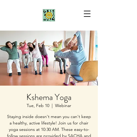
Kshema Yoga
Tue, Feb 10
  |  
Webinar
Staying inside doesn't mean you can't keep
a healthy, active lifestyle! Join us for chair
yoga sessions at 10:30 AM. These easy-to-
follow sessions are provided by SACHA and