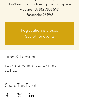
don't require much equipment or space.
Meeting ID: 812 7808 5181
Passcode: 264968
Registration is closed
See other events
Time & Location
Feb 10, 2026, 10:30 a.m. – 11:30 a.m.
Webinar
Share This Event