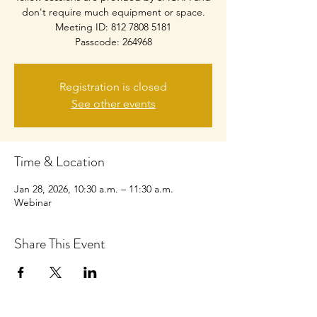
don't require much equipment or space.
Meeting ID: 812 7808 5181
Passcode: 264968
Registration is closed
See other events
Time & Location
Jan 28, 2026, 10:30 a.m. – 11:30 a.m.
Webinar
Share This Event