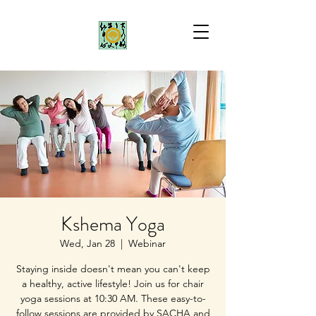
Kshema Yoga
Wed, Jan 28
  |  
Webinar
Staying inside doesn't mean you can't keep
a healthy, active lifestyle! Join us for chair
yoga sessions at 10:30 AM. These easy-to-
follow sessions are provided by SACHA and