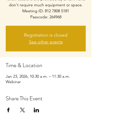
don't require much equipment or space.
Meeting ID: 812 7808 5181
Passcode: 264968
Registration is closed
See other events
Time & Location
Jan 23, 2026, 10:30 a.m. – 11:30 a.m.
Webinar
Share This Event