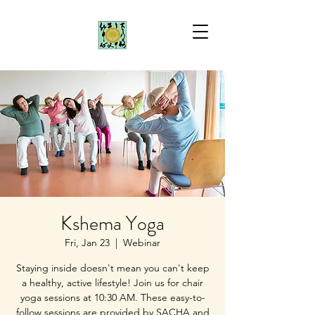
Kshema Yoga
Fri, Jan 23
  |  
Webinar
Staying inside doesn't mean you can't keep
a healthy, active lifestyle! Join us for chair
yoga sessions at 10:30 AM. These easy-to-
follow sessions are provided by SACHA and