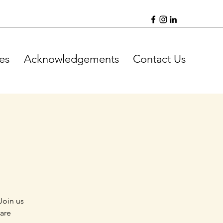
es
Acknowledgements
Contact Us
Join us
 are