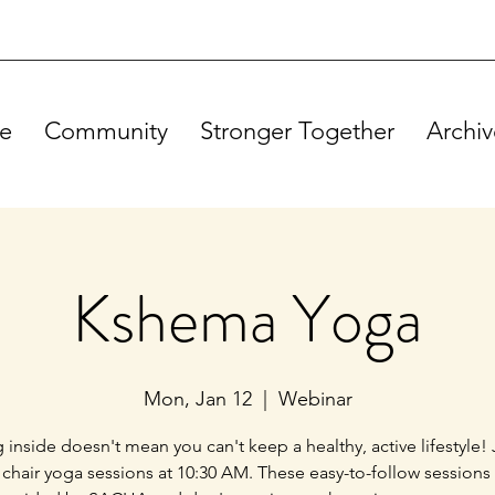
e
Community
Stronger Together
Archiv
Kshema Yoga
Mon, Jan 12
  |  
Webinar
g inside doesn't mean you can't keep a healthy, active lifestyle! 
 chair yoga sessions at 10:30 AM. These easy-to-follow sessions