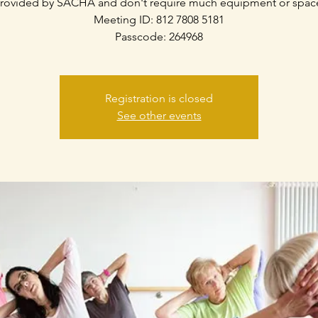
rovided by SACHA and don't require much equipment or spac
Meeting ID: 812 7808 5181
Passcode: 264968
Registration is closed
See other events