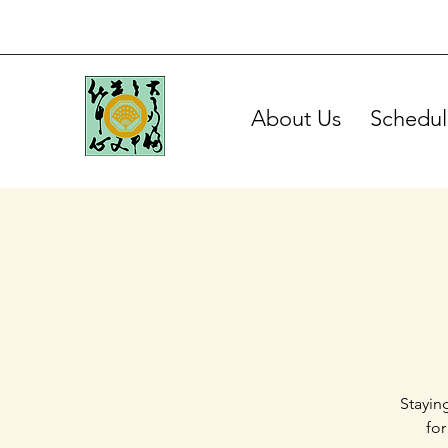
About Us
Schedul
Stayin
for