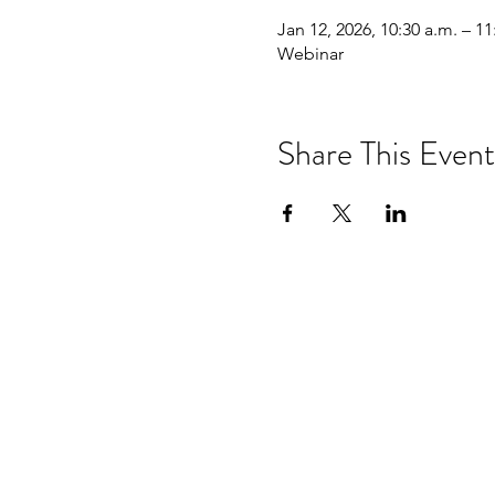
Jan 12, 2026, 10:30 a.m. – 11
Webinar
Share This Event