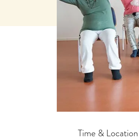
Time & Location