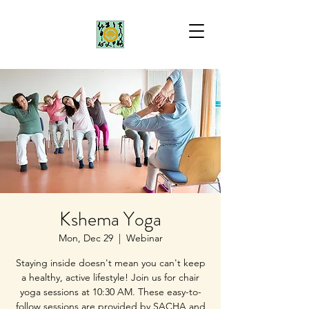
Kshema Yoga
Mon, Dec 29
  |  
Webinar
Staying inside doesn't mean you can't keep
a healthy, active lifestyle! Join us for chair
yoga sessions at 10:30 AM. These easy-to-
follow sessions are provided by SACHA and