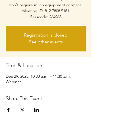
don't require much equipment or space.
Meeting ID: 812 7808 5181
Passcode: 264968
Registration is closed
See other events
Time & Location
Dec 29, 2025, 10:30 a.m. – 11:30 a.m.
Webinar
Share This Event