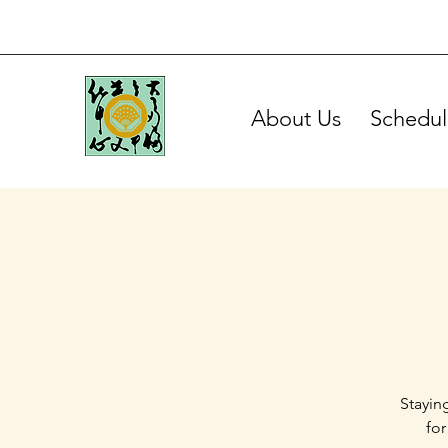
About Us
Schedul
Stayin
for