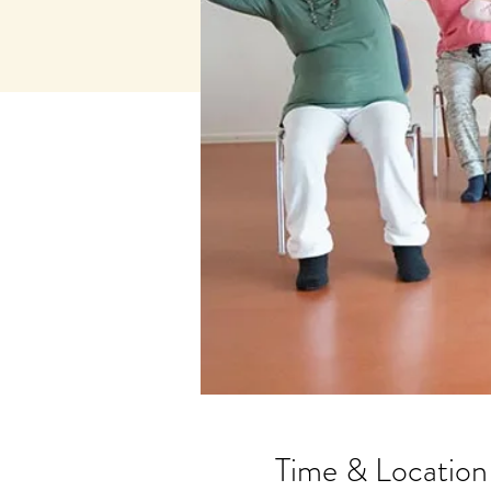
Time & Location