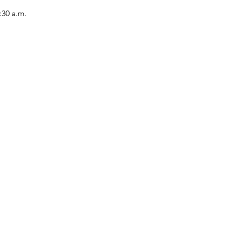
:30 a.m.