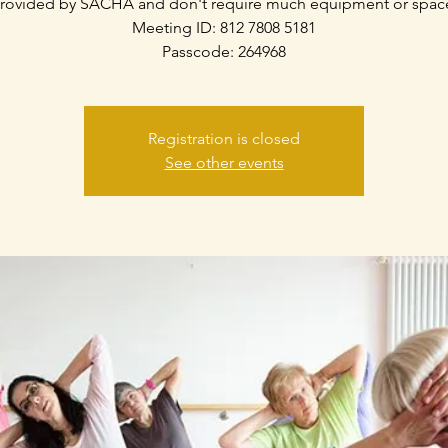
rovided by SACHA and don't require much equipment or spac
Meeting ID: 812 7808 5181
Passcode: 264968
Registration is closed
See other events