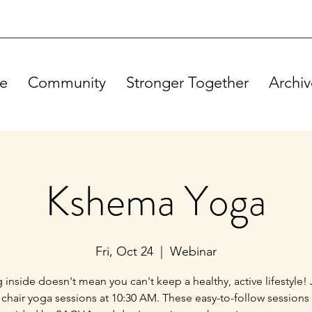
e
Community
Stronger Together
Archiv
Kshema Yoga
Fri, Oct 24
  |  
Webinar
g inside doesn't mean you can't keep a healthy, active lifestyle! 
 chair yoga sessions at 10:30 AM. These easy-to-follow sessions