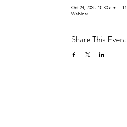
Oct 24, 2025, 10:30 a.m. – 11
Webinar
Share This Event