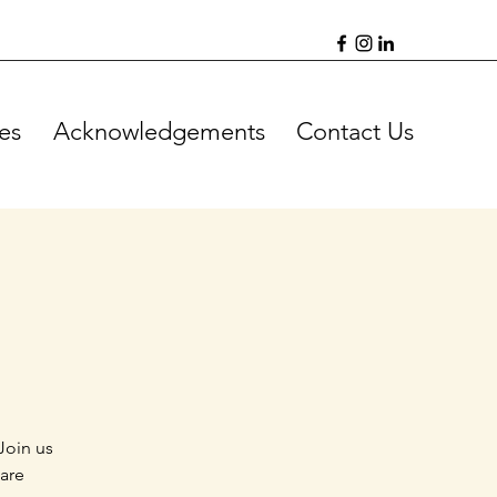
es
Acknowledgements
Contact Us
Join us
 are