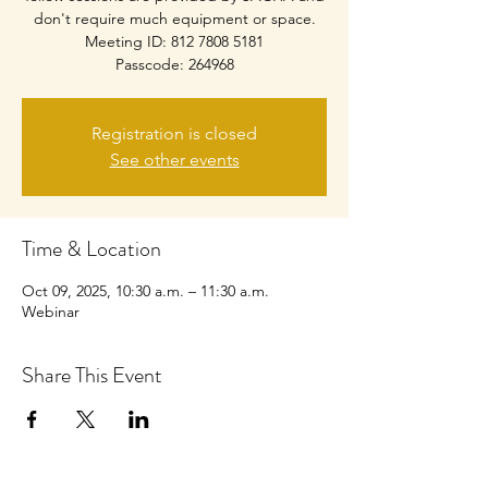
don't require much equipment or space.
Meeting ID: 812 7808 5181
Passcode: 264968
Registration is closed
See other events
Time & Location
Oct 09, 2025, 10:30 a.m. – 11:30 a.m.
Webinar
Share This Event