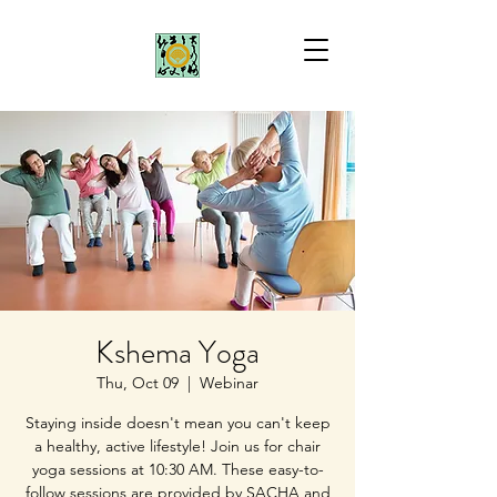
Kshema Yoga
Thu, Oct 09
  |  
Webinar
Staying inside doesn't mean you can't keep
a healthy, active lifestyle! Join us for chair
yoga sessions at 10:30 AM. These easy-to-
follow sessions are provided by SACHA and