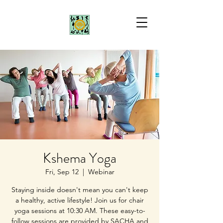
Kshema Yoga
Fri, Sep 12
  |  
Webinar
Staying inside doesn't mean you can't keep
a healthy, active lifestyle! Join us for chair
yoga sessions at 10:30 AM. These easy-to-
follow sessions are provided by SACHA and