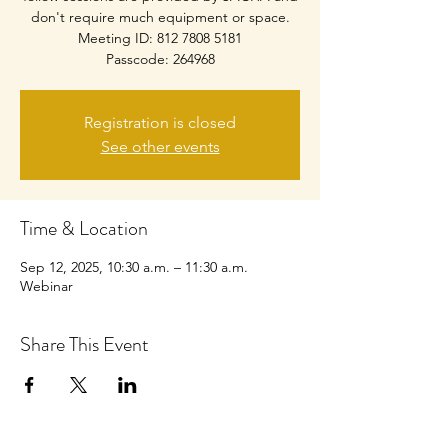
don't require much equipment or space.
Meeting ID: 812 7808 5181
Passcode: 264968
Registration is closed
See other events
Time & Location
Sep 12, 2025, 10:30 a.m. – 11:30 a.m.
Webinar
Share This Event