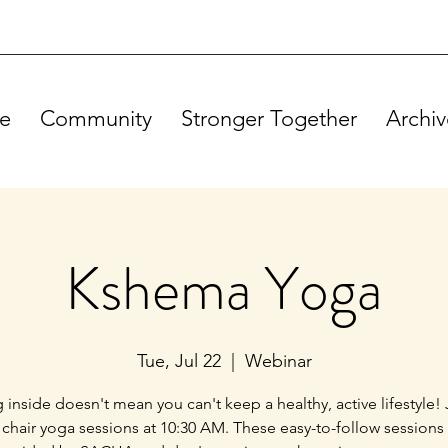
e
Community
Stronger Together
Archiv
Kshema Yoga
Tue, Jul 22
  |  
Webinar
g inside doesn't mean you can't keep a healthy, active lifestyle! 
 chair yoga sessions at 10:30 AM. These easy-to-follow sessions