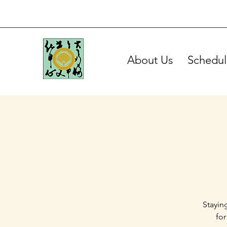
About Us
Schedul
Stayin
for