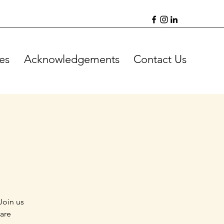
es
Acknowledgements
Contact Us
Join us
 are