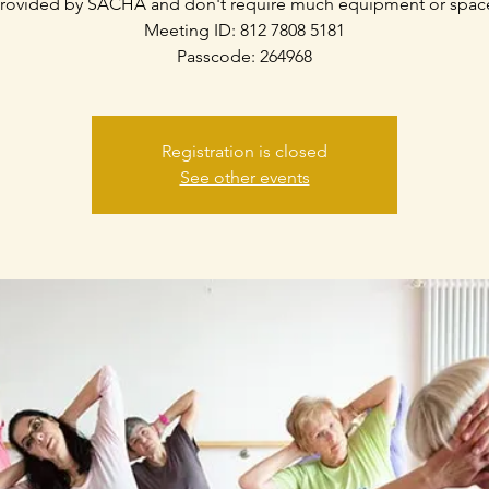
rovided by SACHA and don't require much equipment or spac
Meeting ID: 812 7808 5181
Passcode: 264968
Registration is closed
See other events