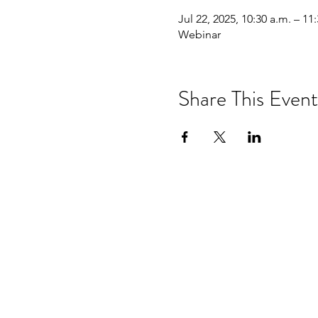
Jul 22, 2025, 10:30 a.m. – 11
Webinar
Share This Event