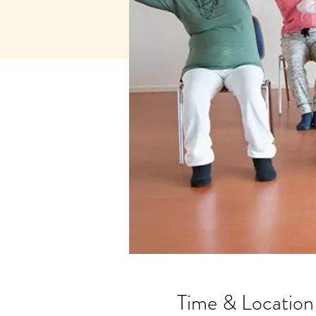
Time & Location