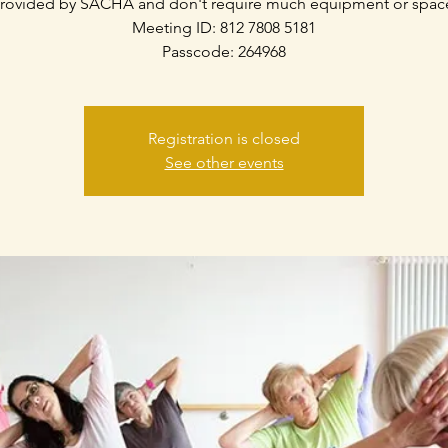
rovided by SACHA and don't require much equipment or spac
Meeting ID: 812 7808 5181
Passcode: 264968
Registration is closed
See other events