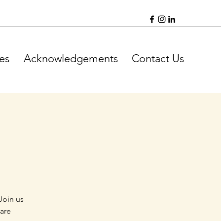
es
Acknowledgements
Contact Us
Join us
 are