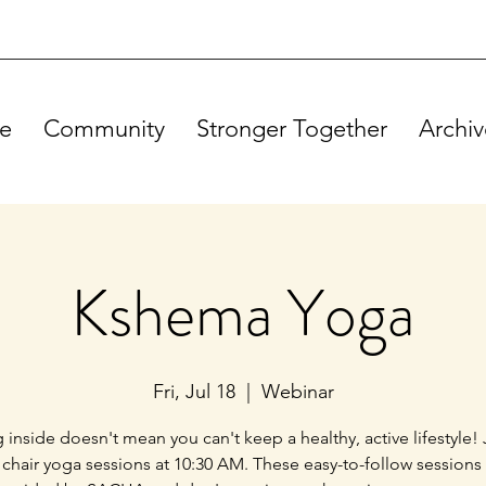
e
Community
Stronger Together
Archiv
Kshema Yoga
Fri, Jul 18
  |  
Webinar
g inside doesn't mean you can't keep a healthy, active lifestyle! 
 chair yoga sessions at 10:30 AM. These easy-to-follow sessions