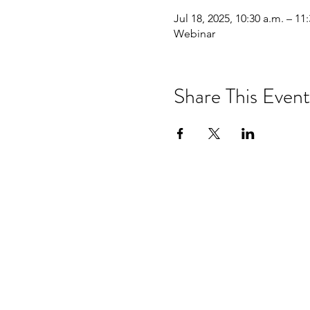
Jul 18, 2025, 10:30 a.m. – 11
Webinar
Share This Event