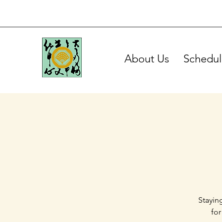
About Us
Schedul
Stayin
for