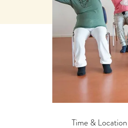
Time & Location