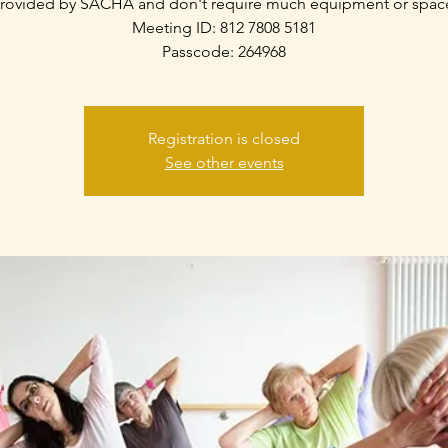
rovided by SACHA and don't require much equipment or spac
Meeting ID: 812 7808 5181
Passcode: 264968
Registration is closed
See other events