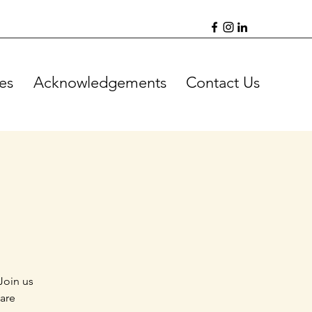
es
Acknowledgements
Contact Us
Join us
 are