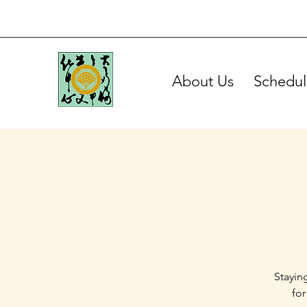
About Us
Schedul
Stayin
for