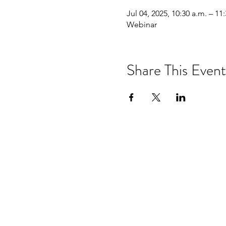
Jul 04, 2025, 10:30 a.m. – 11
Webinar
Share This Event