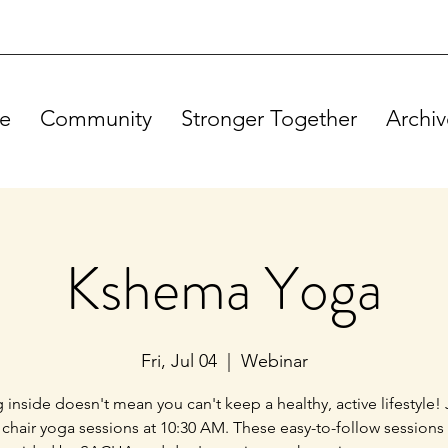
e
Community
Stronger Together
Archiv
Kshema Yoga
Fri, Jul 04
  |  
Webinar
g inside doesn't mean you can't keep a healthy, active lifestyle! 
 chair yoga sessions at 10:30 AM. These easy-to-follow sessions