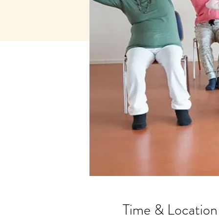
Time & Location