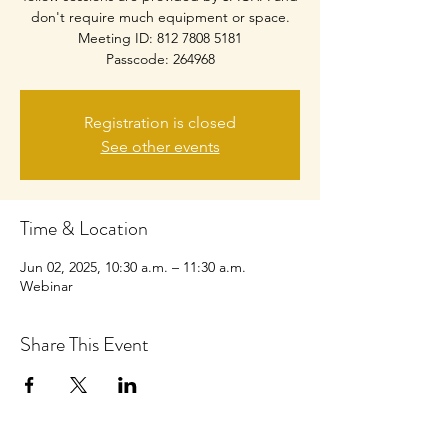
don't require much equipment or space.
Meeting ID: 812 7808 5181
Passcode: 264968
Registration is closed
See other events
Time & Location
Jun 02, 2025, 10:30 a.m. – 11:30 a.m.
Webinar
Share This Event