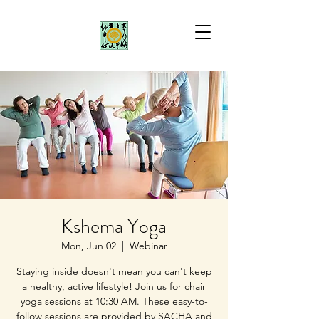
Kshema Yoga
Mon, Jun 02
  |  
Webinar
Staying inside doesn't mean you can't keep
a healthy, active lifestyle! Join us for chair
yoga sessions at 10:30 AM. These easy-to-
follow sessions are provided by SACHA and