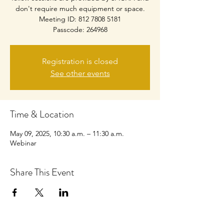
don't require much equipment or space.
Meeting ID: 812 7808 5181
Passcode: 264968
Registration is closed
See other events
Time & Location
May 09, 2025, 10:30 a.m. – 11:30 a.m.
Webinar
Share This Event