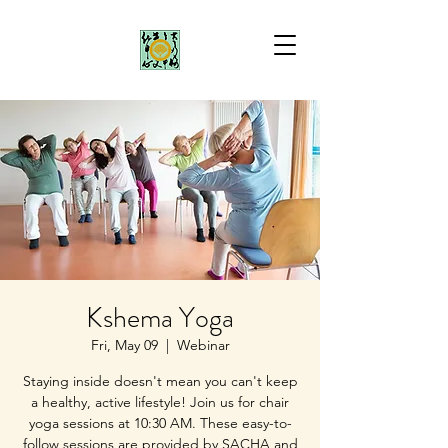
Kshema Yoga
Fri, May 09
  |  
Webinar
Staying inside doesn't mean you can't keep
a healthy, active lifestyle! Join us for chair
yoga sessions at 10:30 AM. These easy-to-
follow sessions are provided by SACHA and