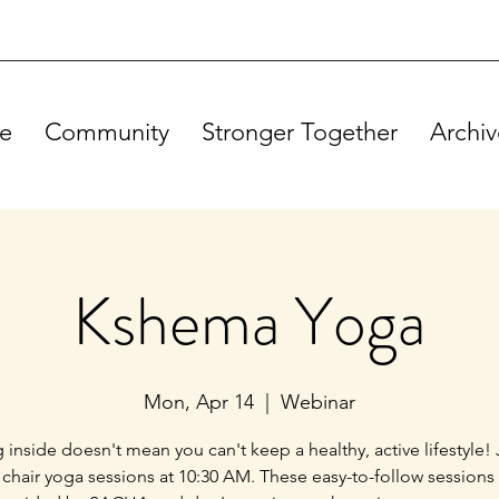
e
Community
Stronger Together
Archiv
Kshema Yoga
Mon, Apr 14
  |  
Webinar
g inside doesn't mean you can't keep a healthy, active lifestyle! 
 chair yoga sessions at 10:30 AM. These easy-to-follow sessions