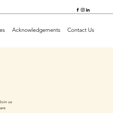
es
Acknowledgements
Contact Us
Join us
 are