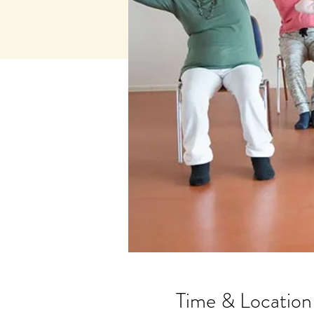
Time & Location