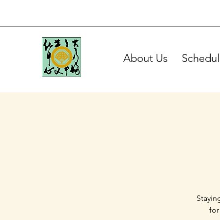
About Us
Schedul
Stayin
for