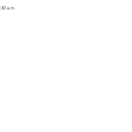
:30 a.m.