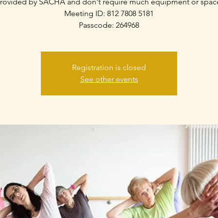
rovided by SACHA and don't require much equipment or spac
Meeting ID: 812 7808 5181
Passcode: 264968
Registration is closed
See other events