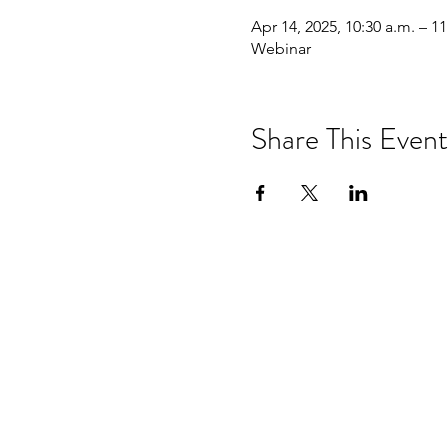
Apr 14, 2025, 10:30 a.m. – 11
Webinar
Share This Event