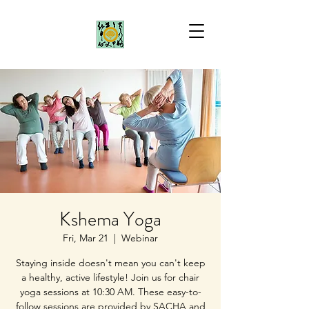
Kshema Yoga
Fri, Mar 21
  |  
Webinar
Staying inside doesn't mean you can't keep
a healthy, active lifestyle! Join us for chair
yoga sessions at 10:30 AM. These easy-to-
follow sessions are provided by SACHA and