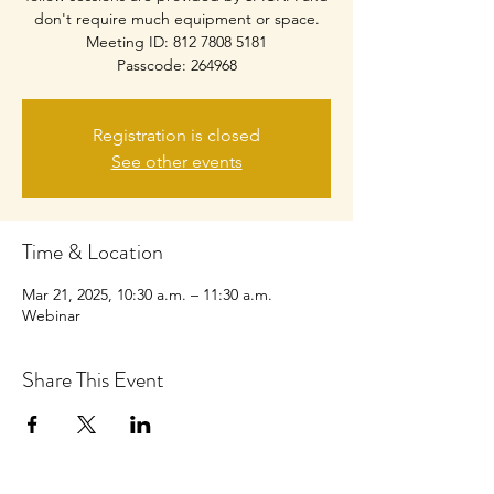
don't require much equipment or space.
Meeting ID: 812 7808 5181
Passcode: 264968
Registration is closed
See other events
Time & Location
Mar 21, 2025, 10:30 a.m. – 11:30 a.m.
Webinar
Share This Event