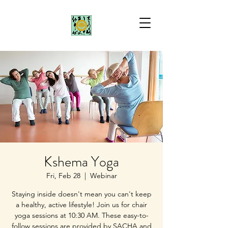
Kshema Yoga
Fri, Feb 28
  |  
Webinar
Staying inside doesn't mean you can't keep
a healthy, active lifestyle! Join us for chair
yoga sessions at 10:30 AM. These easy-to-
follow sessions are provided by SACHA and