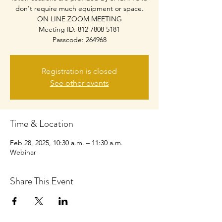
don't require much equipment or space.
ON LINE ZOOM MEETING
Meeting ID: 812 7808 5181
Passcode: 264968
Registration is closed
See other events
Time & Location
Feb 28, 2025, 10:30 a.m. – 11:30 a.m.
Webinar
Share This Event