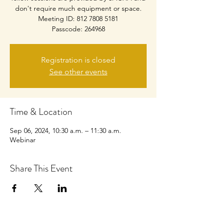
don't require much equipment or space.
Meeting ID: 812 7808 5181
Passcode: 264968
Registration is closed
See other events
Time & Location
Sep 06, 2024, 10:30 a.m. – 11:30 a.m.
Webinar
Share This Event