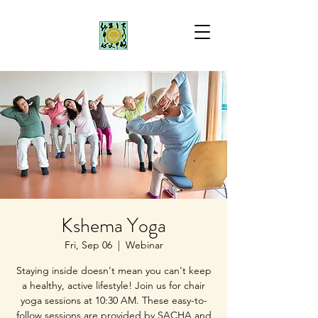
Kshema Yoga
Fri, Sep 06
  |  
Webinar
Staying inside doesn't mean you can't keep
a healthy, active lifestyle! Join us for chair
yoga sessions at 10:30 AM. These easy-to-
follow sessions are provided by SACHA and