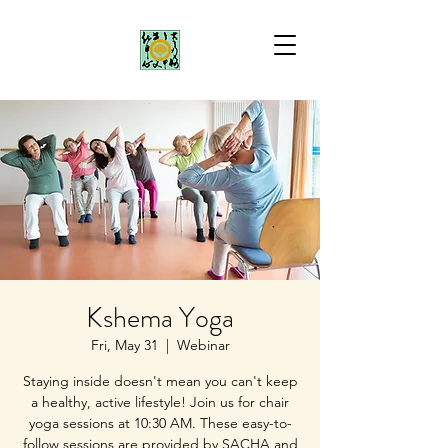
Kshema Yoga
Fri, May 31
  |  
Webinar
Staying inside doesn't mean you can't keep
a healthy, active lifestyle! Join us for chair
yoga sessions at 10:30 AM. These easy-to-
follow sessions are provided by SACHA and