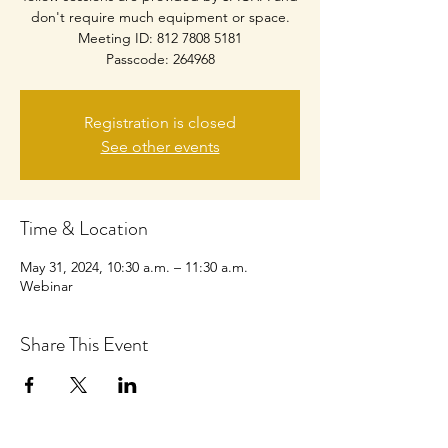
don't require much equipment or space.
Meeting ID: 812 7808 5181
Passcode: 264968
Registration is closed
See other events
Time & Location
May 31, 2024, 10:30 a.m. – 11:30 a.m.
Webinar
Share This Event