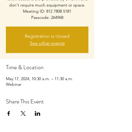
don't require much equipment or space.
Meeting ID: 812 7808 5181
Passcode: 264968
Registration is closed
See other events
Time & Location
May 17, 2024, 10:30 a.m. – 11:30 a.m.
Webinar
Share This Event