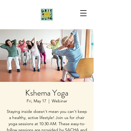
Kshema Yoga
Fri, May 17
  |  
Webinar
Staying inside doesn't mean you can't keep
a healthy, active lifestyle! Join us for chair
yoga sessions at 10:30 AM. These easy-to-
follow sessions are provided by SACHA and