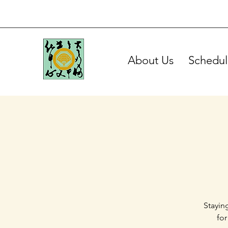
About Us
Schedul
Stayin
for