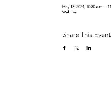
May 13, 2024, 10:30 a.m. – 1
Webinar
Share This Event