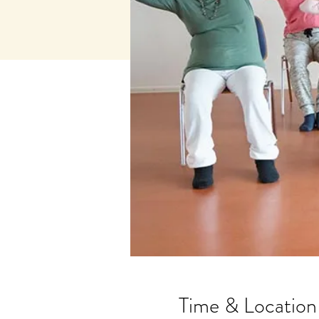
Time & Location