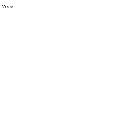
1:30 a.m.