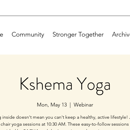
e
Community
Stronger Together
Archiv
Kshema Yoga
Mon, May 13
  |  
Webinar
g inside doesn't mean you can't keep a healthy, active lifestyle! 
 chair yoga sessions at 10:30 AM. These easy-to-follow sessions