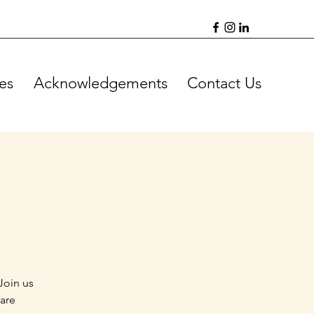
es
Acknowledgements
Contact Us
Join us
 are