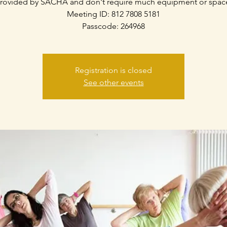
rovided by SACHA and don't require much equipment or spac
Meeting ID: 812 7808 5181
Passcode: 264968
Registration is closed
See other events