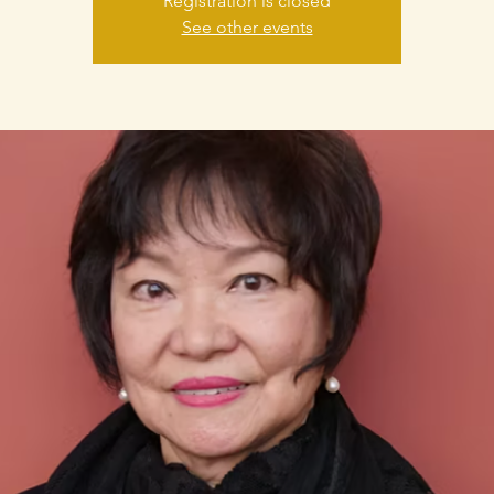
Registration is closed
See other events