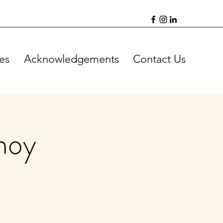
es
Acknowledgements
Contact Us
hoy