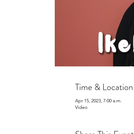
Time & Location
Apr 15, 2023, 7:00 a.m.
Video