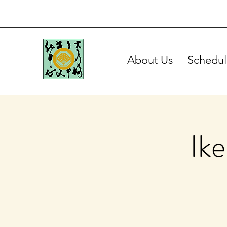
About Us
Schedul
Ik