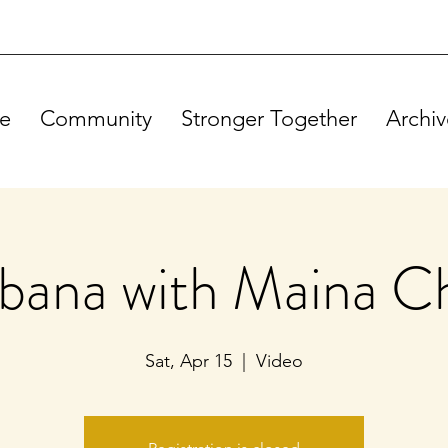
e
Community
Stronger Together
Archiv
ebana with Maina C
Sat, Apr 15
  |  
Video