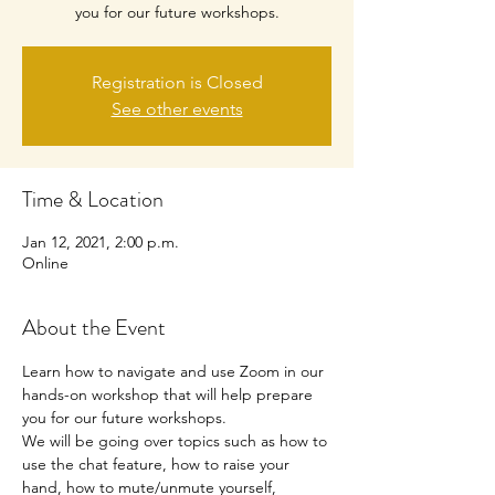
you for our future workshops.
Registration is Closed
See other events
Time & Location
Jan 12, 2021, 2:00 p.m.
Online
About the Event
Learn how to navigate and use Zoom in our 
hands-on workshop that will help prepare 
you for our future workshops.
We will be going over topics such as how to 
use the chat feature, how to raise your 
hand, how to mute/unmute yourself, 