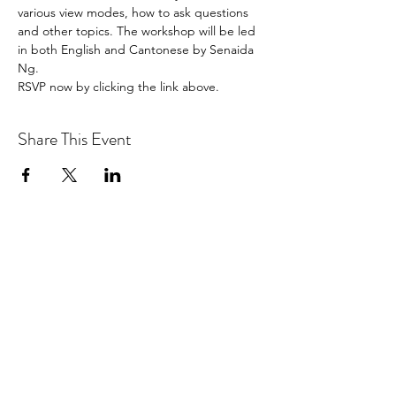
various view modes, how to ask questions 
and other topics. The workshop will be led 
in both English and Cantonese by Senaida 
Ng.
RSVP now by clicking the link above.
Share This Event
Hotlines:
416-292-9293
(Eng./Chi.)