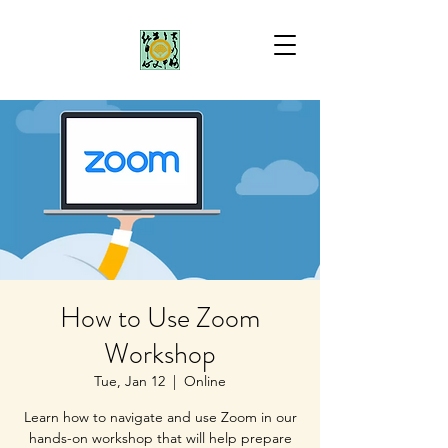
How to Use Zoom
Workshop
Tue, Jan 12
  |  
Online
Learn how to navigate and use Zoom in our
hands-on workshop that will help prepare