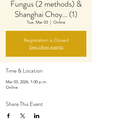
Fungus (2 methods) &
Shanghai Choy... (1)
Tue, Mar 03
  |  
Online
Registration is Closed
See other events
Time & Location
Mar 03, 2026, 1:00 p.m.
Online
Share This Event