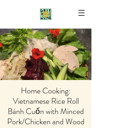
Home Cooking:
Vietnamese Rice Roll
Bánh Cuốn with Minced
Pork/Chicken and Wood