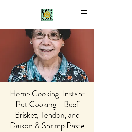
Home Cooking: Instant
Pot Cooking - Beef
Brisket, Tendon, and
Daikon & Shrimp Paste