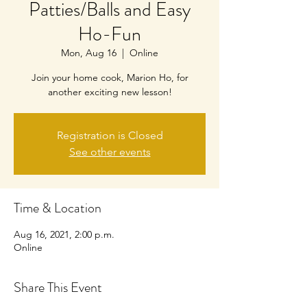
Patties/Balls and Easy
Ho-Fun
Mon, Aug 16
  |  
Online
Join your home cook, Marion Ho, for
another exciting new lesson!
Registration is Closed
See other events
Time & Location
Aug 16, 2021, 2:00 p.m.
Online
Share This Event