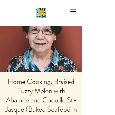
Home Cooking: Braised
Fuzzy Melon with
Abalone and Coquille St-
Jasque (Baked Seafood in