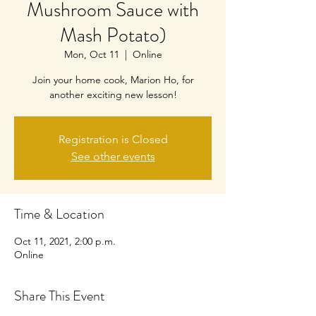
Mushroom Sauce with
Mash Potato)
Mon, Oct 11
  |  
Online
Join your home cook, Marion Ho, for
another exciting new lesson!
Registration is Closed
See other events
Time & Location
Oct 11, 2021, 2:00 p.m.
Online
Share This Event