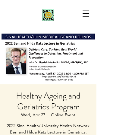
Healthy Ageing and
Geriatrics Program
Wed, Apr 27
  |  
Online Event
2022 Sinai Health/University Health Network
Ben and Hilda Katz Lecture in Geriatrics,