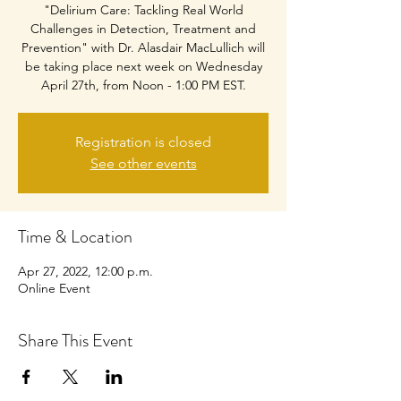
"Delirium Care: Tackling Real World
Challenges in Detection, Treatment and
Prevention" with Dr. Alasdair MacLullich will
be taking place next week on Wednesday
April 27th, from Noon - 1:00 PM EST.
Registration is closed
See other events
Time & Location
Apr 27, 2022, 12:00 p.m.
Online Event
Share This Event