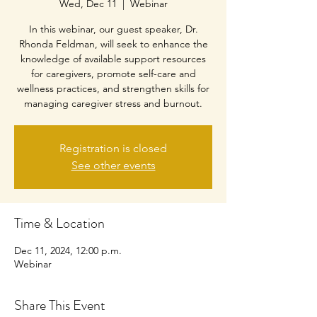
Wed, Dec 11
  |  
Webinar
In this webinar, our guest speaker, Dr.
Rhonda Feldman, will seek to enhance the
knowledge of available support resources
for caregivers, promote self-care and
wellness practices, and strengthen skills for
managing caregiver stress and burnout.
Registration is closed
See other events
Time & Location
Dec 11, 2024, 12:00 p.m.
Webinar
Share This Event