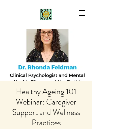
Healthy Ageing 101
Webinar: Caregiver
Support and Wellness
Practices