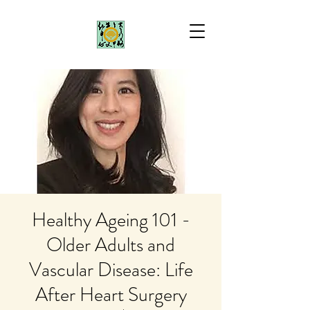
Healthy Ageing 101 -
Older Adults and
Vascular Disease: Life
After Heart Surgery