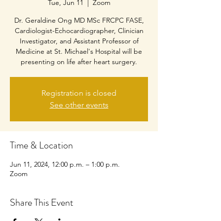
Tue, Jun 11
  |  
Zoom
Dr. Geraldine Ong MD MSc FRCPC FASE,
Cardiologist-Echocardiographer, Clinician
Investigator, and Assistant Professor of
Medicine at St. Michael's Hospital will be
presenting on life after heart surgery.
Registration is closed
See other events
Time & Location
Jun 11, 2024, 12:00 p.m. – 1:00 p.m.
Zoom
Share This Event