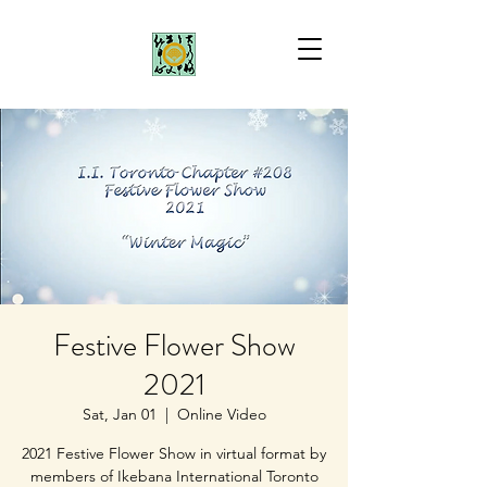
Festive Flower Show
2021
Sat, Jan 01
  |  
Online Video
2021 Festive Flower Show in virtual format by
members of Ikebana International Toronto