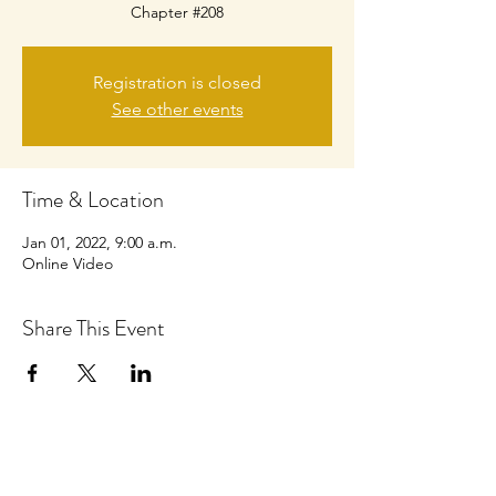
Chapter #208
Registration is closed
See other events
Time & Location
Jan 01, 2022, 9:00 a.m.
Online Video
Share This Event