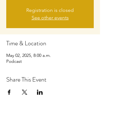
Registration is closed
See other events
Time & Location
May 02, 2025, 8:00 a.m.
Podcast
Share This Event