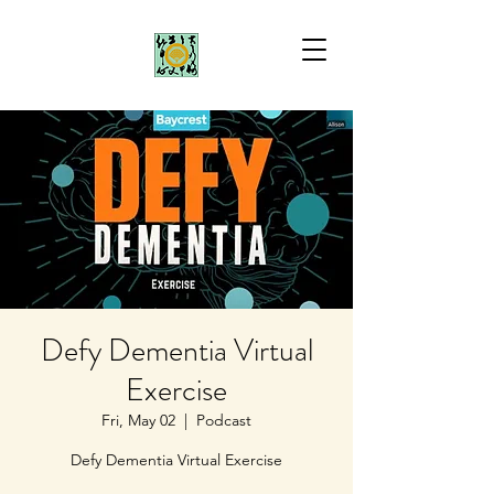
Defy Dementia Virtual
Exercise
Fri, May 02
  |  
Podcast
Defy Dementia Virtual Exercise