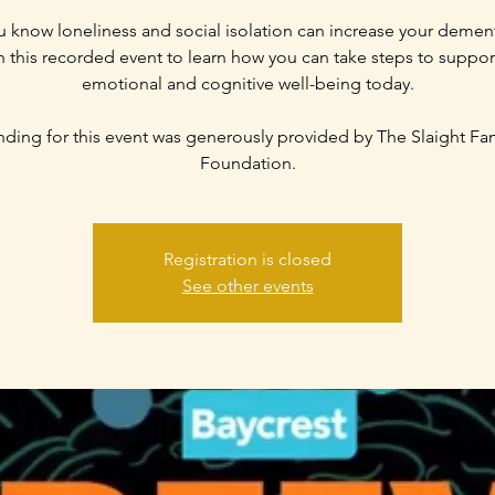
 know loneliness and social isolation can increase your dement
 this recorded event to learn how you can take steps to suppor
emotional and cognitive well-being today.
ding for this event was generously provided by The Slaight Fa
Registration is closed
See other events