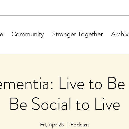
e
Community
Stronger Together
Archiv
mentia: Live to Be 
Be Social to Live
Fri, Apr 25
  |  
Podcast