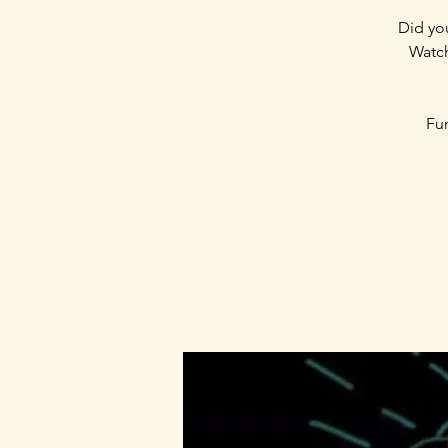
Did you
Watch
Fun