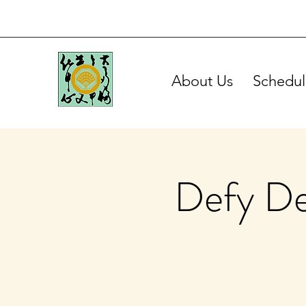
About Us
Schedul
Defy De