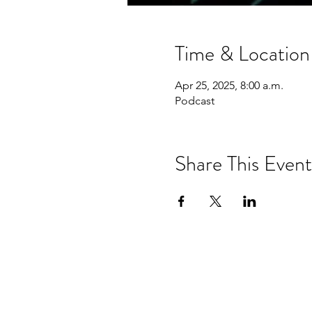
Time & Location
Apr 25, 2025, 8:00 a.m.
Podcast
Share This Event