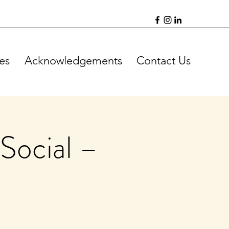
es
Acknowledgements
Contact Us
Social –