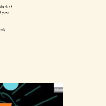
ia risk?
t your
mily