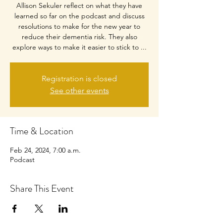
Allison Sekuler reflect on what they have
learned so far on the podcast and discuss
resolutions to make for the new year to
reduce their dementia risk. They also
explore ways to make it easier to stick to ...
Registration is closed
See other events
Time & Location
Feb 24, 2024, 7:00 a.m.
Podcast
Share This Event