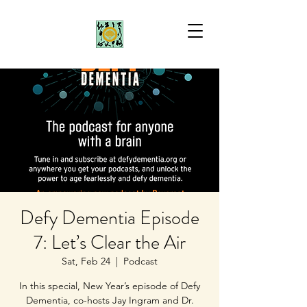
Defy Dementia Episode
7: Let’s Clear the Air
Sat, Feb 24
  |  
Podcast
In this special, New Year’s episode of Defy
Dementia, co-hosts Jay Ingram and Dr.