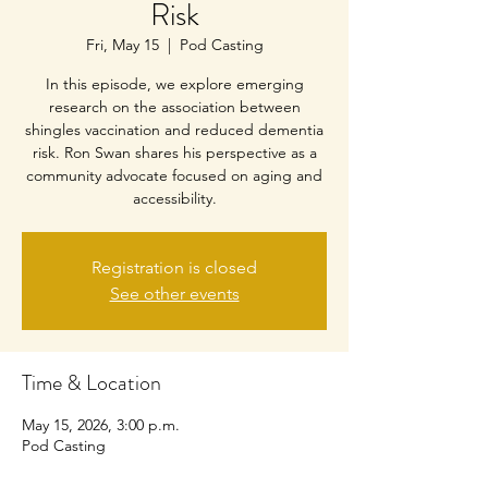
Risk
Fri, May 15
  |  
Pod Casting
In this episode, we explore emerging
research on the association between
shingles vaccination and reduced dementia
risk. Ron Swan shares his perspective as a
community advocate focused on aging and
accessibility.
Registration is closed
See other events
Time & Location
May 15, 2026, 3:00 p.m.
Pod Casting