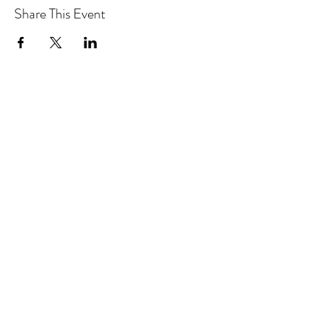
Share This Event
Hotlines:
416-292-9293
(Eng./Chi.)