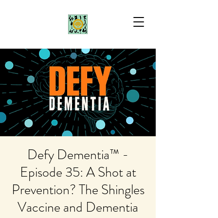
Defy Dementia™ -
Episode 35: A Shot at
Prevention? The Shingles
Vaccine and Dementia