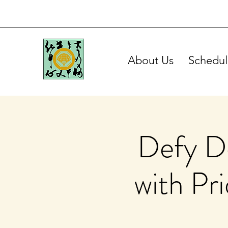
About Us
Schedul
Defy De
with Pr