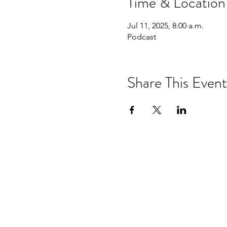
Time & Location
Jul 11, 2025, 8:00 a.m.
Podcast
Share This Event