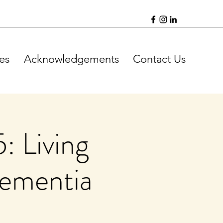
es
Acknowledgements
Contact Us
: Living
Dementia