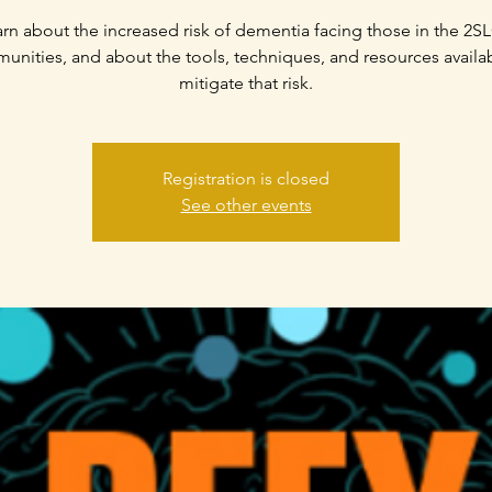
rn about the increased risk of dementia facing those in the 2
nities, and about the tools, techniques, and resources availa
mitigate that risk.
Registration is closed
See other events