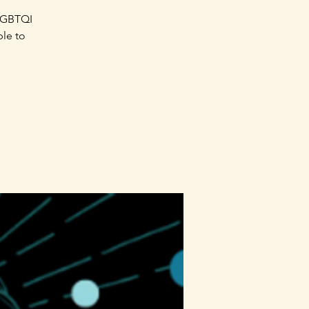
SLGBTQI
ble to