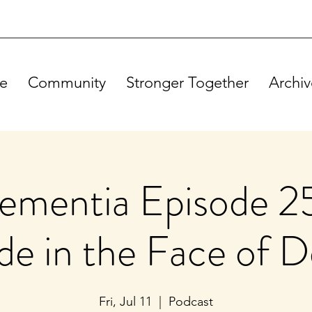
e
Community
Stronger Together
Archiv
mentia Episode 25
ide in the Face of 
Fri, Jul 11
  |  
Podcast