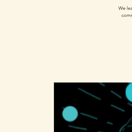
We lea
commu