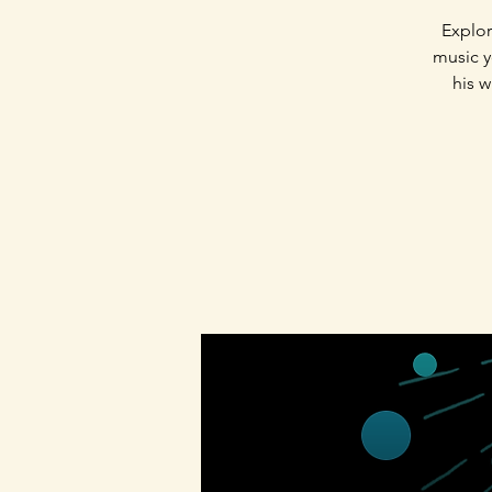
Explor
music yo
his w