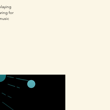
playing
aring for
 music