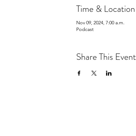
Time & Location
Nov 09, 2024, 7:00 a.m.
Podcast
Share This Event