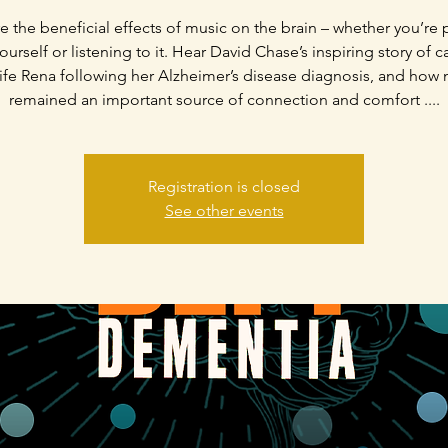
e the beneficial effects of music on the brain – whether you’re 
urself or listening to it. Hear David Chase’s inspiring story of c
ife Rena following her Alzheimer’s disease diagnosis, and how
remained an important source of connection and comfort ....
Registration is closed
See other events