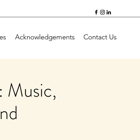
es
Acknowledgements
Contact Us
: Music,
ind