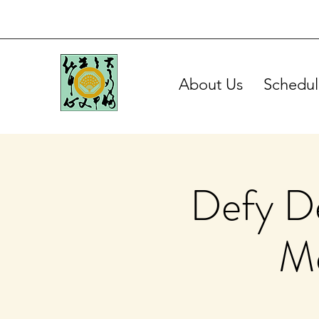
About Us
Schedul
Defy De
Me