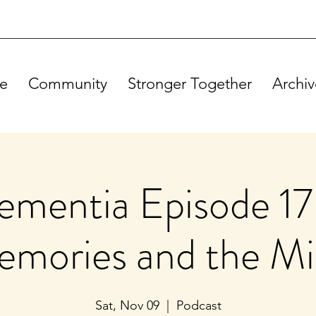
e
Community
Stronger Together
Archiv
mentia Episode 17
mories and the M
Sat, Nov 09
  |  
Podcast