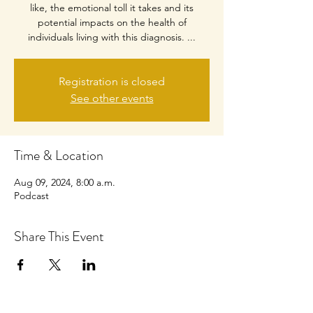
like, the emotional toll it takes and its
potential impacts on the health of
individuals living with this diagnosis. ...
Registration is closed
See other events
Time & Location
Aug 09, 2024, 8:00 a.m.
Podcast
Share This Event