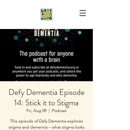
Defy Dementia Episode
14: Stick it to Stigma
Fri, Aug 09
  |  
Podcast
This episode of Defy Dementia explores
stigma and dementia – what stigma looks