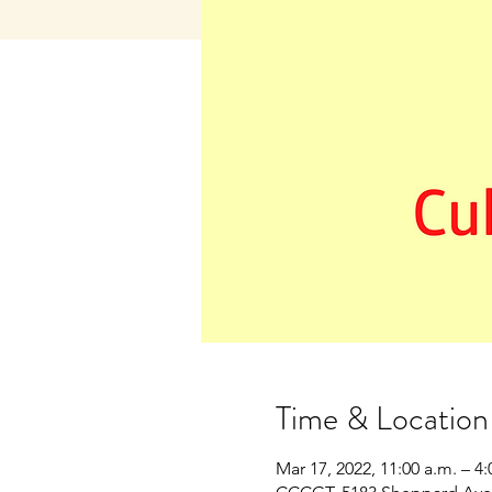
Time & Location
Mar 17, 2022, 11:00 a.m. – 4: