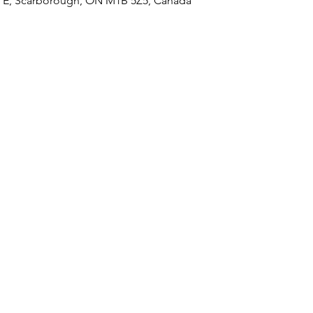
 E, Scarborough, ON M1B 5Z5, Canada