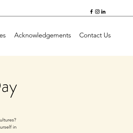
es
Acknowledgements
Contact Us
Day
ultures?
rself in