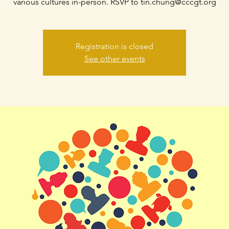
various cultures in-person. RSVP to tin.chung@cccgt.org
Registration is closed
See other events