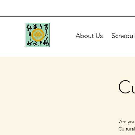
About Us
Schedul
Cu
Are you
Cultura