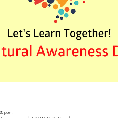
00 p.m.