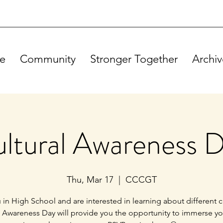
e
Community
Stronger Together
Archiv
ltural Awareness 
Thu, Mar 17
  |  
CCCGT
 in High School and are interested in learning about different c
l Awareness Day will provide you the opportunity to immerse you