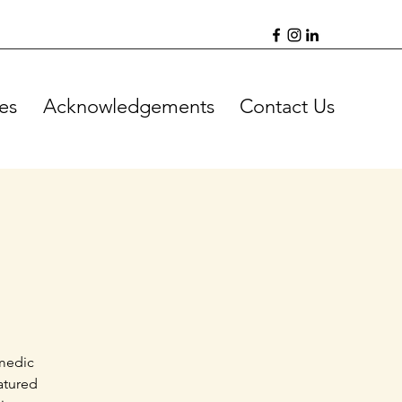
es
Acknowledgements
Contact Us
omedic
atured