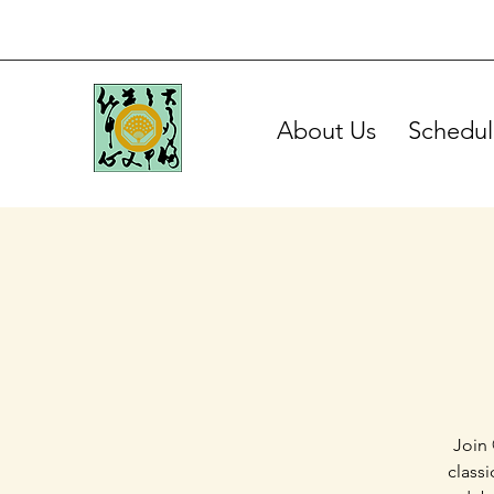
About Us
Schedul
Join 
class