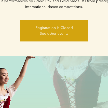
t performances by Grand Prix and Gold Medalists from presti
international dance competitions.
Registration is Closed
See other events