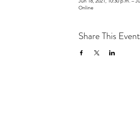
Jun 18, 2021, 10:30 p.m. – J
Online
Share This Event