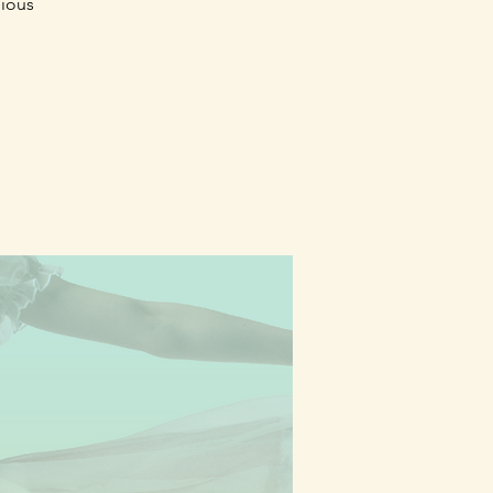
gious