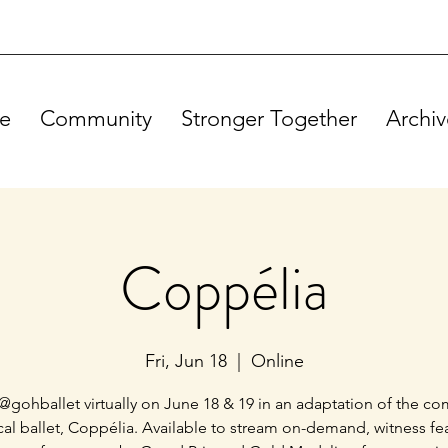
e
Community
Stronger Together
Archiv
Coppélia
Fri, Jun 18
  |  
Online
@gohballet virtually on June 18 & 19 in an adaptation of the c
ical ballet, Coppélia. Available to stream on-demand, witness fe