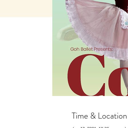
Time & Location